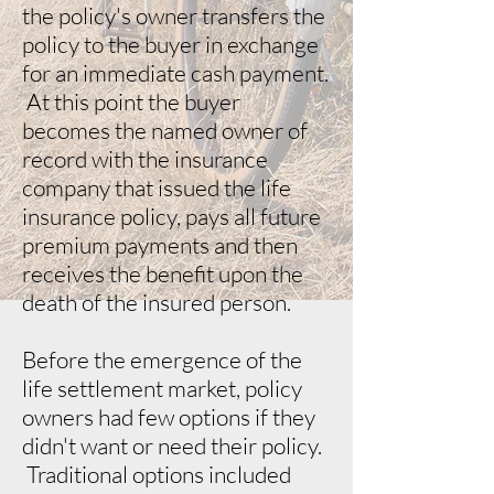
the policy's owner transfers the
policy to the buyer in exchange
for an immediate cash payment.
At this point the buyer
becomes the named owner of
record with the insurance
company that issued the life
insurance policy, pays all future
premium payments and then
receives the benefit upon the
death of the insured person.
Before the emergence of the
life settlement market, policy
owners had few options if they
didn't want or need their policy.
Traditional options included