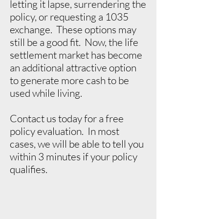
letting it lapse, surrendering the
policy, or requesting a 1035
exchange. These options may
still be a good fit. Now, the life
settlement market has become
an additional attractive option
to generate more cash to be
used while living.
Contact us today for a free
policy evaluation. In most
cases, we will be able to tell you
within 3 minutes if your policy
qualifies.