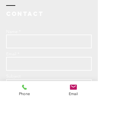
Contact
Name *
Email *
Subject
Phone
Email
Message