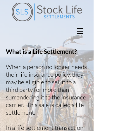
What is a Life Settlement?
When a person no longer needs
their life insurance policy, they
may be eligible to sell it to a
third party for more than
surrendering it to the insurance
carrier. This sale is called a life
settlement.
In a life settlement transaction,